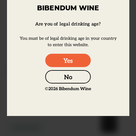
BIBENDUM WINE
Are you of legal drinking age?
You must be of legal drinking age in your country
Learn more
to enter this website.
Yes
La Picoutine Carignan
Grenache Vin de France
No
©
2026
Bibendum Wine
Learn more