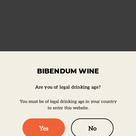
Click to
BIBENDUM WINE
Are you of legal drinking age?
You must be of legal drinking age in your country
to enter this website.
Yes
No