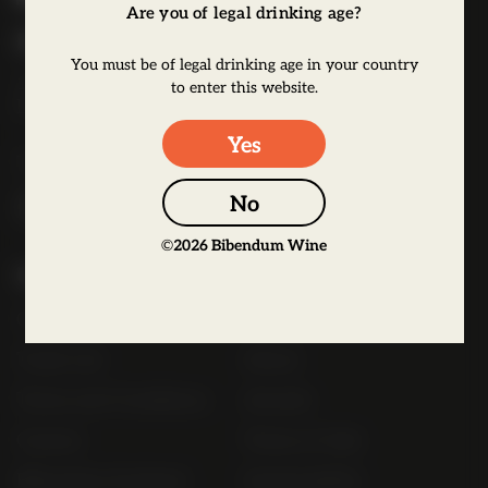
Are you of legal drinking age?
b
Bibendum Wine
e
You must be of legal drinking age in your country
16 St Martin's Le Grand,
n
to enter this website.
EC1A 4EN
d
u
Yes
Tel:
0845 263 6924
m
l
No
o
©
2026
Bibendum Wine
g
Useful Links
o
Contact
Order Online Now
Trade List
About
Terms and Conditions
Awards
Careers
Terms of Sale
Bibendum Scotland
Sustainability