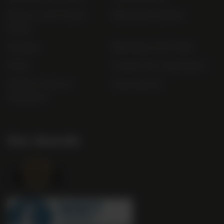
Privacy and Cookie
Bibendum Ireland
Policy
Sitemap
Bibendum Off-Trade
FAQs
Gender Pay Gap Report
Modern Slavery
useyourlocal
Statement
Our Awards