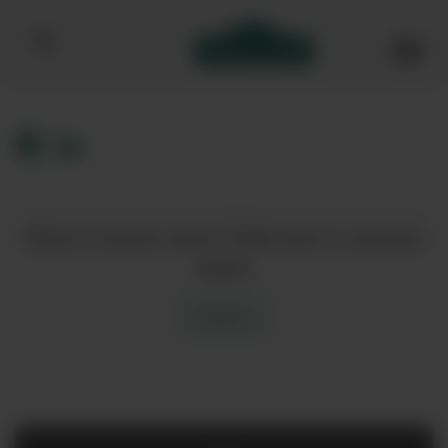
Bibendum homepage
Want to know more? Click here to enquire
about
Enquire