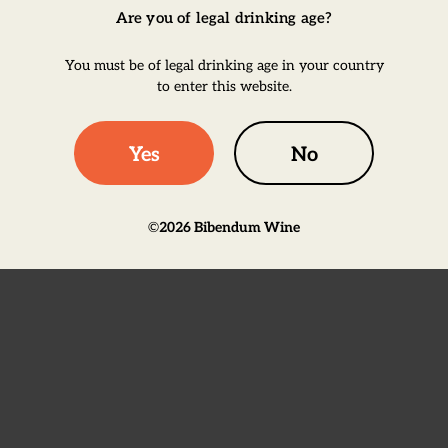
Are you of legal drinking age?
You must be of legal drinking age in your country
to enter this website.
Yes
No
©
2026
Bibendum Wine