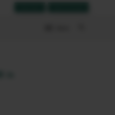
Order Now
Open an account
More
navigation
links