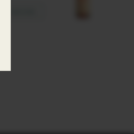
Learn more