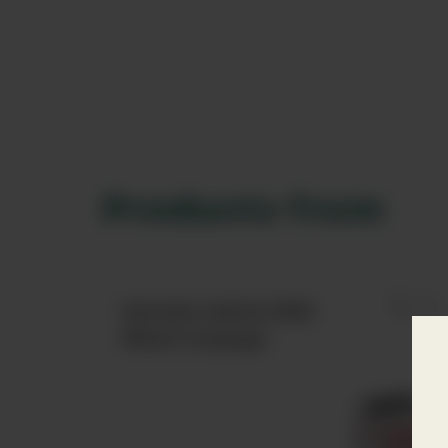
Products from
Estrella Galicia 1906
Black Coupage