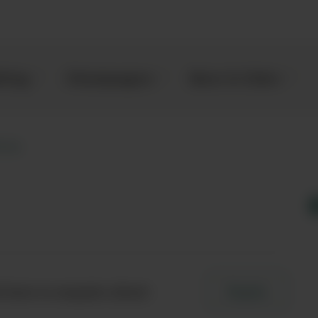
kling
Champagne
Beer & Cider
icia
 here to enquire about
Enquire