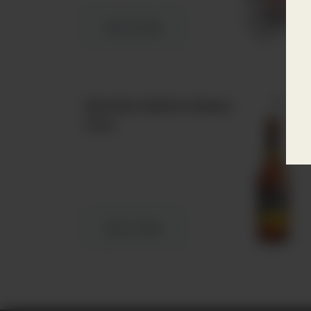
Learn more
Estrella Galicia Gluten
Free
Learn more