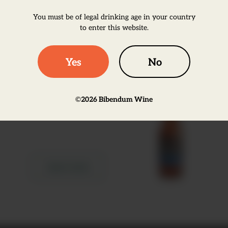
You must be of legal drinking age in your country
Learn more
to enter this website.
Yes
No
Estrella Galicia 0.0%,
NRB
©
2026
Bibendum Wine
Learn more