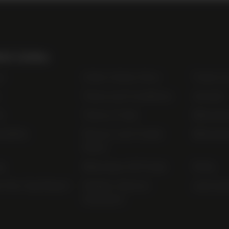
ul Links
t
Order Online Now
Trade Li
Terms and Conditions
Awards
s
Terms of Sale
Bibendu
nability
Privacy and Cookie
Bibendu
Policy
ap
Bibendum Off-Trade
FAQs
r Pay Gap Report
Modern Slavery
useyourl
Statement