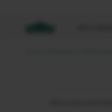
Bibendum homepage
Wine & Spar
Home
Producers
Estrella Gal
Want to know more? Click