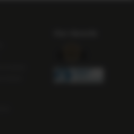
Our Awards
st
m Scotland
m Ireland
ocal