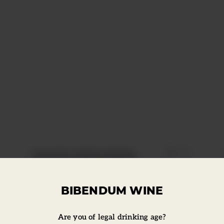
Click to
Estrella Galicia Bottle
BIBENDUM WINE
Are you of legal drinking age?