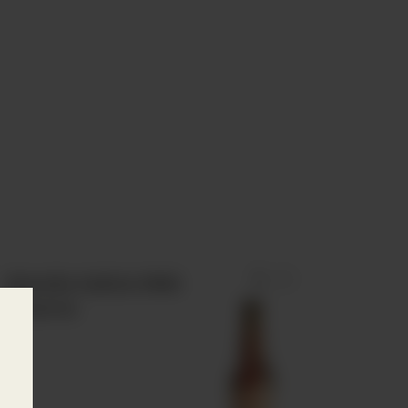
 play
Estrella Galicia 1906
Reserva