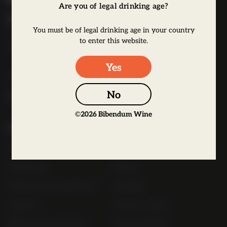
Are you of legal drinking age?
b
Bibendum Wine
e
You must be of legal drinking age in your country
16 St Martin's Le Grand,
n
to enter this website.
EC1A 4EN
d
u
Yes
Tel:
0845 263 6924
m
l
No
o
©
2026
Bibendum Wine
g
Useful Links
o
Contact
Order Online Now
Trade List
About
Terms and Conditions
Awards
Careers
Terms of Sale
Bibendum Scotland
Sustainability