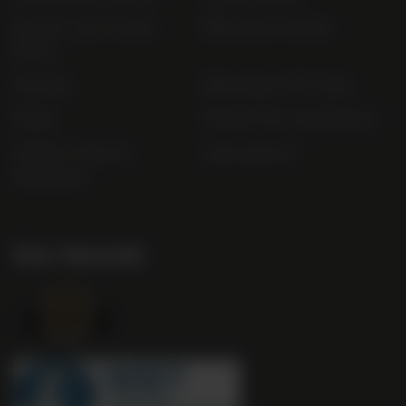
Privacy and Cookie
Bibendum Ireland
Policy
Sitemap
Bibendum Off-Trade
FAQs
Gender Pay Gap Report
Modern Slavery
useyourlocal
Statement
Our Awards