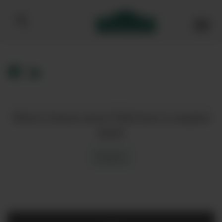
Bibendum homepage
Want to know more? Click here to enquire
about
Enquire