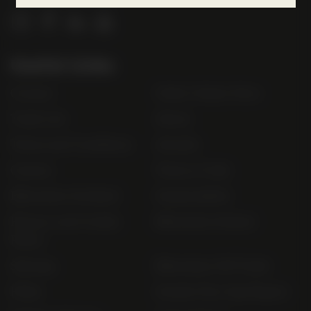
l
o
g
Useful Links
o
Contact
Order Online Now
Trade List
About
Terms and Conditions
Awards
Careers
Terms of Sale
Bibendum Scotland
Sustainability
Privacy and Cookie
Bibendum Ireland
Policy
Sitemap
Bibendum Off-Trade
FAQs
Gender Pay Gap Report