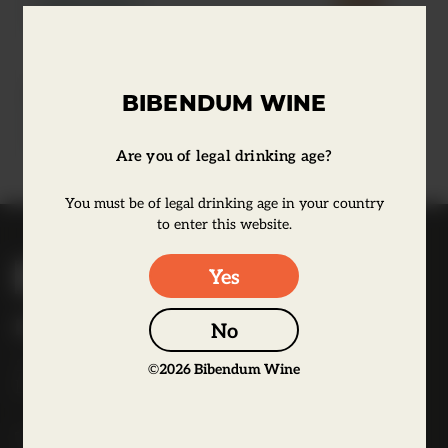
Learn more
El Bandarra Vermut Red
BIBENDUM WINE
Learn more
Are you of legal drinking age?
You must be of legal drinking age in your country
to enter this website.
B
Yes
i
b
Bibendum Wine
No
e
16 St Martin's Le Grand,
n
©
2026
Bibendum Wine
EC1A 4EN
d
u
Tel:
0845 263 6924
m