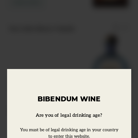
Learn more
Don Julio Blanco Tequila
Learn more
BIBENDUM WINE
Don Julio Añejo Tequila
Are you of legal drinking age?
You must be of legal drinking age in your country
to enter this website.