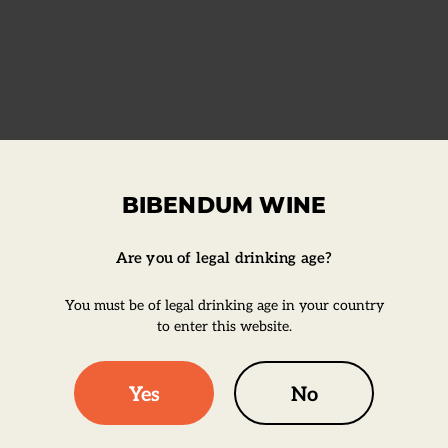
Click to
BIBENDUM WINE
Are you of legal drinking age?
You must be of legal drinking age in your country
Domaine des Cassiers
to enter this website.
Pouilly Fume Cuvee
Prestige Famille
Yes
No
Fouassier 2020
Learn more