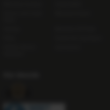
Bibendum Scotland
Sustainability
Privacy and Cookie
Bibendum Ireland
Policy
Sitemap
Bibendum Off-Trade
FAQs
Gender Pay Gap Report
Modern Slavery
useyourlocal
Statement
Our Awards