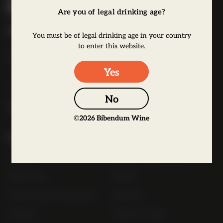
i
Are you of legal drinking age?
b
Bibendum Wine
e
You must be of legal drinking age in your country
to enter this website.
16 St Martin's Le Grand,
n
EC1A 4EN
d
Yes
u
Tel:
0845 263 6924
m
No
l
o
©
2026
Bibendum Wine
g
Useful Links
o
Contact
Order Online Now
Trade List
About
Terms and Conditions
Awards
Careers
Terms of Sale