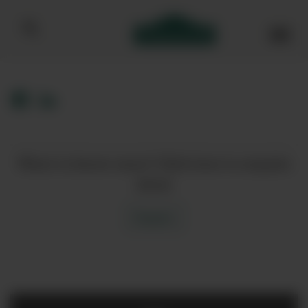
Bibendum homepage
Want to know more? Click here to enquire
about
Enquire