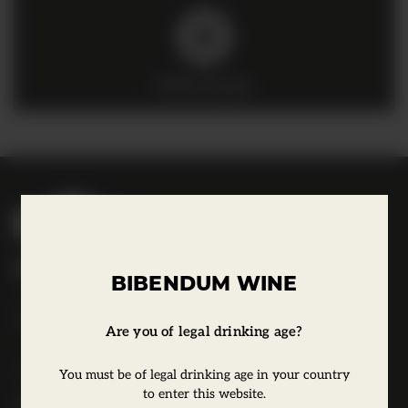
Click to play
B
i
b
Bibendum Wine
e
BIBENDUM WINE
16 St Martin's Le Grand,
n
EC1A 4EN
d
Are you of legal drinking age?
u
Tel:
0845 263 6924
You must be of legal drinking age in your country
m
to enter this website.
l