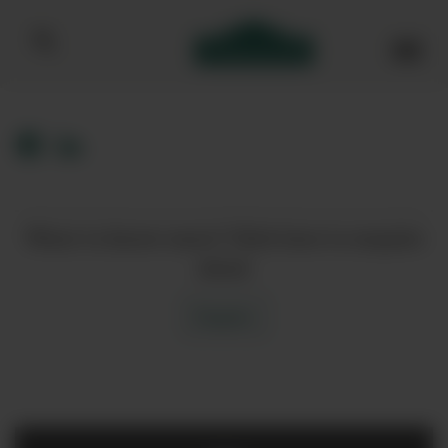
Bibendum homepage
Want to know more? Click here to enquire
about
Enquire