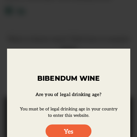
Want to know more? Click here to enquire
about
Enquire
BIBENDUM WINE
Are you of legal drinking age?
You must be of legal drinking age in your country
to enter this website.
Yes
Click to play