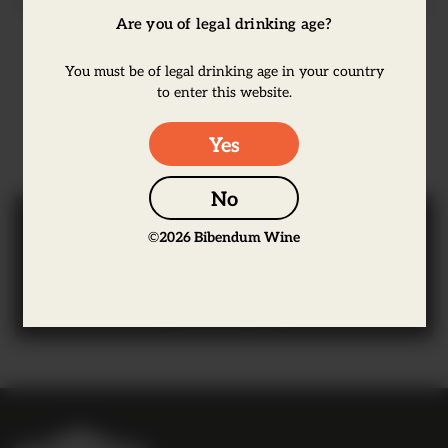
Want to know more? Click here to enquire
Are you of legal drinking age?
about
You must be of legal drinking age in your country
Enquire
to enter this website.
Yes
No
©
2026
Bibendum Wine
Click to play
B