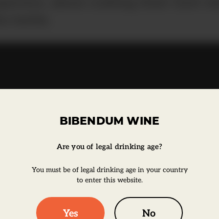
periore, about crafting their Gavi w
he bottle.
BIBENDUM WINE
Are you of legal drinking age?
You must be of legal drinking age in your country
to enter this website.
Yes
No