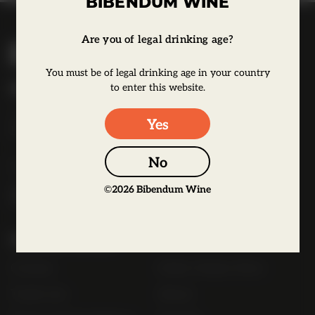
BIBENDUM WINE
B
Are you of legal drinking age?
i
You must be of legal drinking age in your country
b
Bibendum Wine
to enter this website.
e
16 St Martin's Le Grand,
n
Yes
EC1A 4EN
d
u
No
Tel:
0845 263 6924
m
©
2026
Bibendum Wine
l
o
g
Useful Links
o
Contact
Order Online Now
Trade List
About