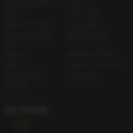
Terms and Conditions
Awards
Careers
Terms of Sale
Bibendum Scotland
Sustainability
Privacy and Cookie
Bibendum Ireland
Policy
Sitemap
Bibendum Off-Trade
FAQs
Gender Pay Gap Report
Modern Slavery
useyourlocal
Statement
Our Awards