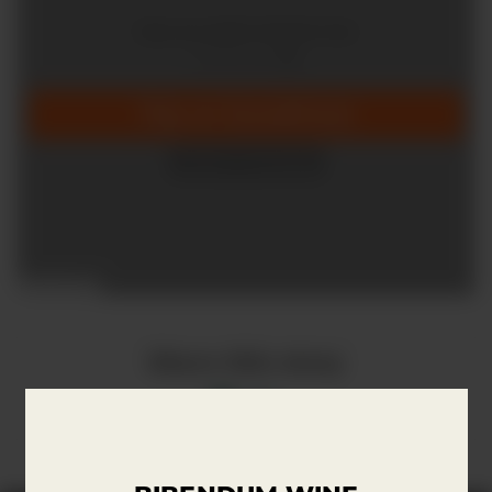
Share this story