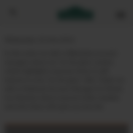
Bibendum homepage
Wednesday, 22 June 2016
In this series we talk to Bibendum account
managers about our ‘by the glass’ project,
which highlights seasonal wines to add
interest to your ‘by the glass’ offer. Today we
talk to National Account Manager for Hotels
Leo Harrison about unusual white varieties
and why these will spice up your list.