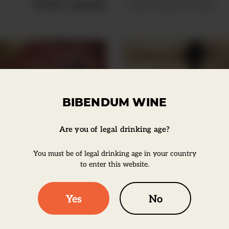
Filter posts
BIBENDUM WINE
Are you of legal drinking age?
You must be of legal drinking age in your country
to enter this website.
Yes
No
Sake