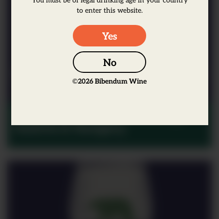
to enter this website.
Yes
No
©
2026
Bibendum Wine
Moments in Wine: Germany,
Austria & Hungary