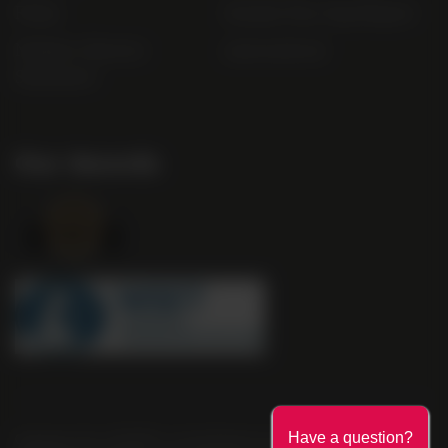
FAQs
Gender Pay Gap Report
Modern Slavery
useyourlocal
Statement
Our Awards
Company No. 2550982 | 16 St Martin's Le Grand London EC1A
Have a question?