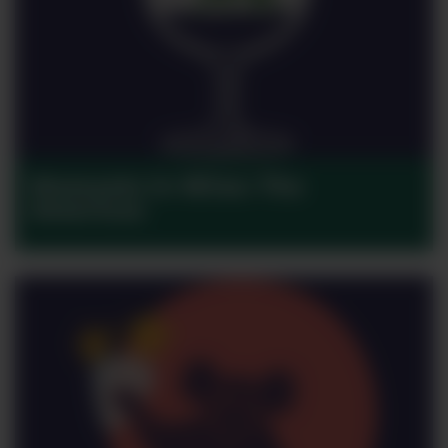
Moments in Wine: The
Americas