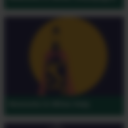
Moments in Wine: Italy