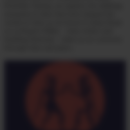
Portfolio Tasting, we explore the defining
moments in time that have shaped the
world of wine as we know it today Read
on as Rupert Millar – wine writer and
budding historian – takes us on a journey
through time and place…