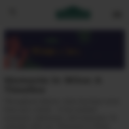
Bibendum homepage
Moments in Wine: A
Timeline
Throughout history, wine has been more
than just a drink – it has marked
moments, milestones, and memories. To
coincide with our ‘Moments in Wine’