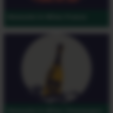
Moments in Wine: France
Moments in Wine: Champagne