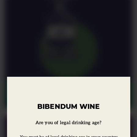
Moments in Wine: Spain &
Portugal
BIBENDUM WINE
Are you of legal drinking age?
You must be of legal drinking age in your country