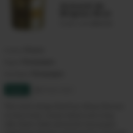
Armand de
Brignac Brut
00021553
Product code:
France
Country:
Champagne
Region:
Champagne
Sub-Region:
Enquire
Product sheet
This multi-vintage blend has vibrant flavours
of citrus fruits, creamy texture and a long,
silky finish. Made exclusively from grapes
picked from Premier and Grand Cru vineyards.