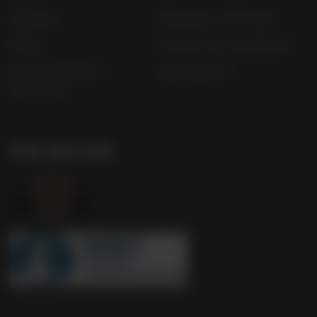
Sitemap
Bibendum Off-Trade
FAQs
Gender Pay Gap Report
Modern Slavery
useyourlocal
Statement
Our Awards