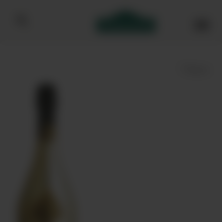
Bibendum homepage
Save