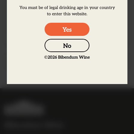
and a long, silky finish. Made exclusively
You must be of legal drinking age in your country
from grapes picked from Premier and
to enter this website.
Grand Cru vineyards. Very limited
availability.
Yes
No
©
2026
Bibendum Wine
Producer Information
B
i
b
Bibendum Wine
e