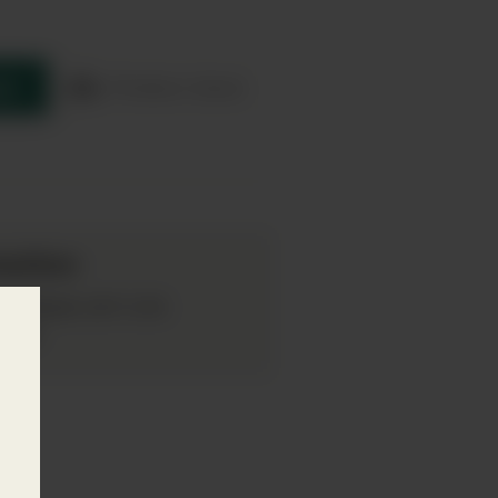
re
Product sheet
mation
World
5.1%
pe:
ABV:
Lager