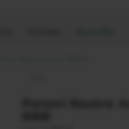
kling
Champagne
Beer & Cider
eroni Nastro Azzurro, NRB (3)
Save
Peroni Nastro Azzurro, NRB to favou
Peroni Nastro A
NRB
00021359
Product code: