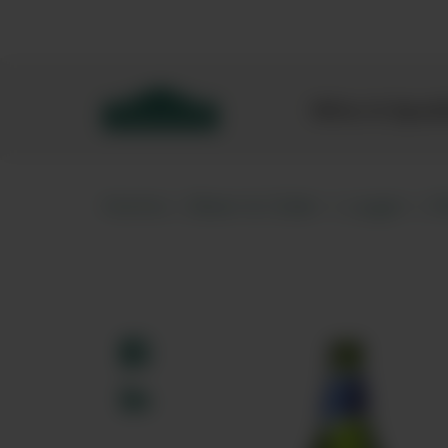
Bibendum homepage
Wine & Spar
Home
Beer & Cider
Lager
P