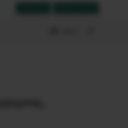
Order Now
Open an account
More
navigation
links
rites
zzurro,