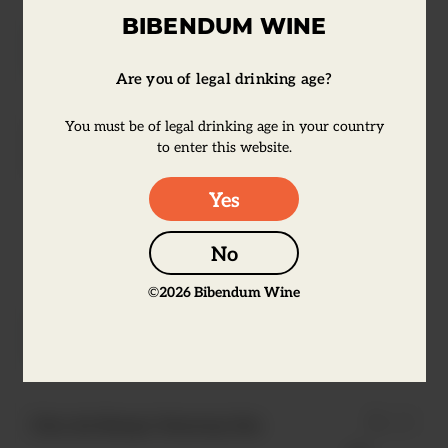
BIBENDUM WINE
Learn more
Are you of legal drinking age?
You must be of legal drinking age in your country
Clos de Nouys Vouvray Demi-
to enter this website.
Sec
Yes
No
©
2026
Bibendum Wine
Learn more
Clos de Nouys Vouvray Sec