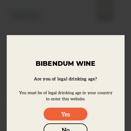
Learn more
Argento Chardonnay
BIBENDUM WINE
Are you of legal drinking age?
You must be of legal drinking age in your country
to enter this website.
Learn more
Yes
Argento Pinot Grigio
No