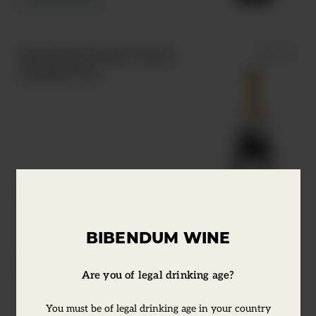
Nyetimber Classic Cuvee,
England 75cl
Learn more
BIBENDUM WINE
Nyetimber Nyetimber Cuvee
Are you of legal drinking age?
Chérie Demi-Sec, England
You must be of legal drinking age in your country