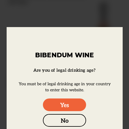
NV 20cl
Learn more
BIBENDUM WINE
Are you of legal drinking age?
Vitelli Prosecco Rose Extra Dry
You must be of legal drinking age in your country
NV 75cl
to enter this website.
Yes
No