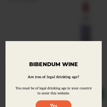
Learn more
BIBENDUM WINE
Tequila Siete Leguas Anejo
Learn more
Are you of legal drinking age?
You must be of legal drinking age in your country
Previous
1
2
3
4
5
to enter this website.
page
Yes